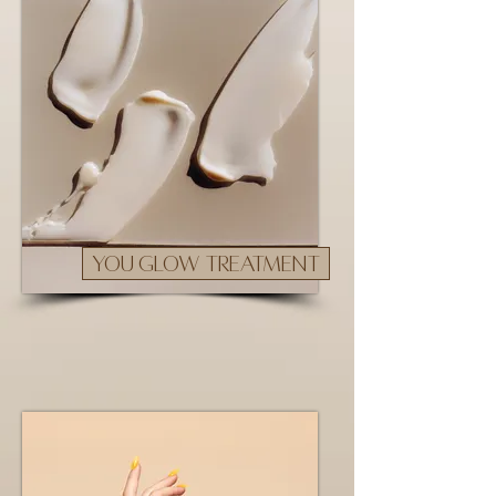
YOU GLOW TREATMENT