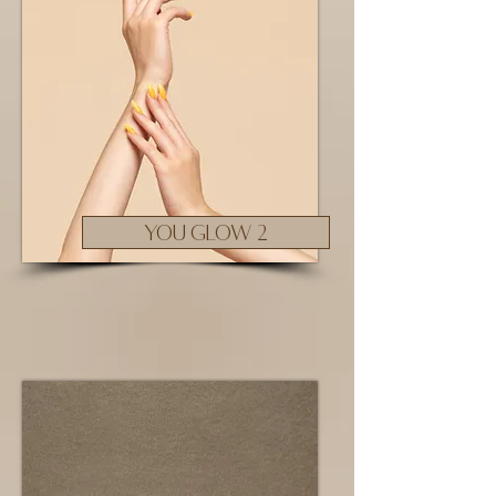
YOU GLOW 2