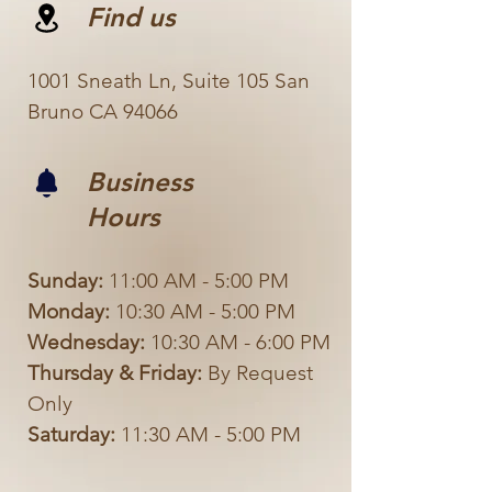
Find us
1001 Sneath Ln, Suite 105 San
Bruno CA 94066
Business
Hours
Sunday:
11:00 AM - 5:00 PM
Monday:
10:30 AM - 5:00 PM
Wednesday:
10:30 AM - 6:00 PM
Thursday & Friday:
By Request
Only
Saturday:
11:30 AM - 5:00 PM