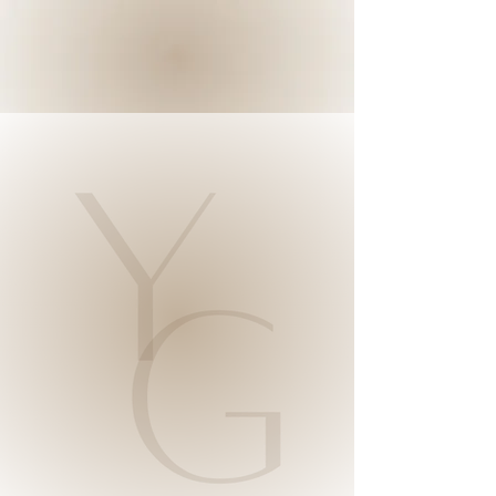
YOU GLOW
STUDIO
Your Best
Skin
Possible