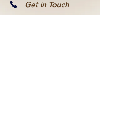
Get in Touch
(855) 489-5178
Discover the radiant
transformations
shared by our clients
VIEW US ON YELP
If the available times
don’t fit your
schedule, feel free to
reach out, and I’ll do