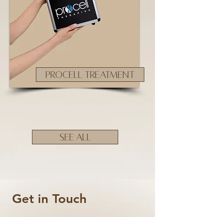
PROCELL TREATMENT
SEE ALL
Get in Touch