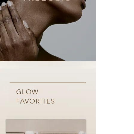
GLOW
FAVORITES