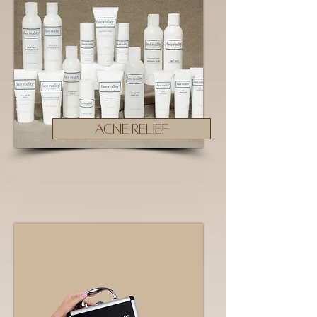
ACNE RELIEF