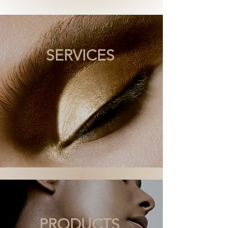
SERVICES
PRODUCTS